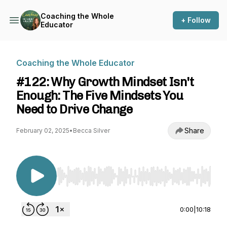
Coaching the Whole
+ Follow
Educator
Coaching the Whole Educator
#122: Why Growth Mindset Isn't
Enough: The Five Mindsets You
Need to Drive Change
Share
February 02, 2025
•
Becca Silver
Use Left/Right to seek, Home/End to jump to st
0:00
|
10:18