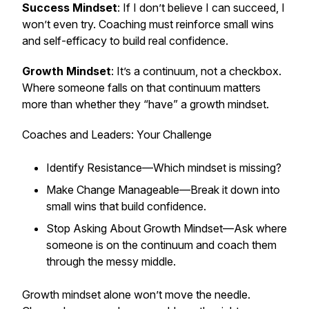
Success Mindset
: If I don’t believe I can succeed, I
won’t even try. Coaching must reinforce small wins
and self-efficacy to build real confidence.
Growth Mindset
: It’s a continuum, not a checkbox.
Where someone falls on that continuum matters
more than whether they “have” a growth mindset.
Coaches and Leaders: Your Challenge
Identify Resistance—Which mindset is missing?
Make Change Manageable—Break it down into
small wins that build confidence.
Stop Asking About Growth Mindset—Ask where
someone is on the continuum and coach them
through the messy middle.
Growth mindset alone won’t move the needle.