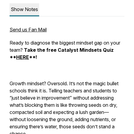
Show Notes
Send us Fan Mail
Ready to diagnose the biggest mindset gap on your
team?
Take the free Catalyst Mindsets Quiz
**
HERE
**!
Growth mindset? Oversold. It’s not the magic bullet
schools think it is. Telling teachers and students to
“just believe in improvement” without addressing
what’s blocking them is like throwing seeds on dry,
compacted soil and expecting a lush garden—
without loosening the ground, adding nutrients, or
ensuring there’s water, those seeds don’t stand a
chance.