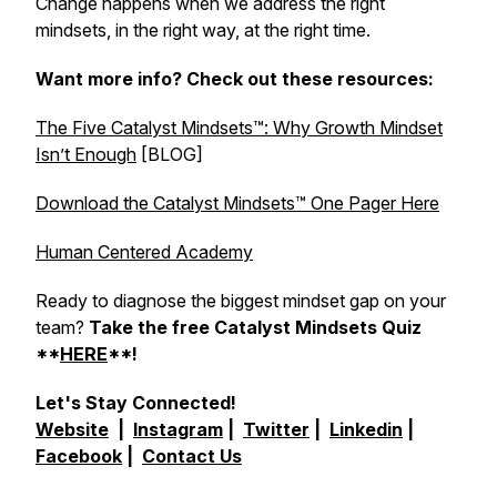
Change happens when we address the right
mindsets, in the right way, at the right time.
Want more info? Check out these resources:
The Five Catalyst Mindsets™: Why Growth Mindset
Isn’t Enough
[BLOG]
Download the Catalyst Mindsets™ One Pager Here
Human Centered Academy
Ready to diagnose the biggest mindset gap on your
team?
Take the free Catalyst Mindsets Quiz
**
HERE
**!
Let's Stay Connected!
Website
|
Instagram
|
Twitter
|
Linkedin
|
Facebook
|
Contact Us