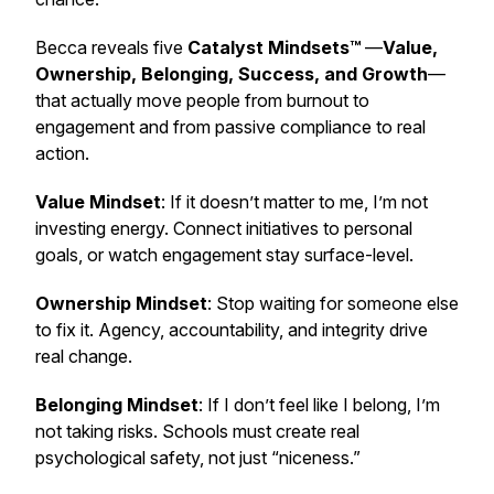
Becca reveals five
Catalyst Mindsets™
—
Value,
Ownership, Belonging, Success, and Growth
—
that actually move people from burnout to
engagement and from passive compliance to real
action.
Value Mindset
: If it doesn’t matter to me, I’m not
investing energy. Connect initiatives to personal
goals, or watch engagement stay surface-level.
Ownership Mindset
: Stop waiting for someone else
to fix it. Agency, accountability, and integrity drive
real change.
Belonging Mindset
: If I don’t feel like I belong, I’m
not taking risks. Schools must create real
psychological safety, not just “niceness.”