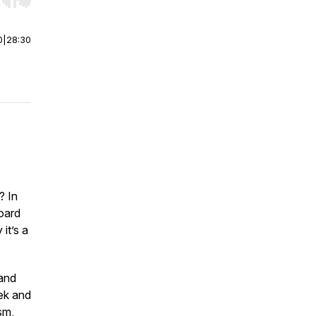
r end. Hold shift to jump forward or backward.
0
|
28:30
? In
oard
it’s a
 and
ek and
sm,