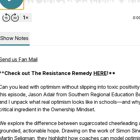
Use Left/Right to seek, Home/End to jump to start o
0:0
Show Notes
Send us Fan Mail
**
Check out The Resistance Remedy
HERE
!**
Can you lead with optimism
without
slipping into toxic positivity
this episode, Jason Adair from Southern Regional Education B
and I unpack what
real
optimism looks like in schools—and why 
critical ingredient in the Ownership Mindset.
We explore the difference between sugarcoated cheerleading
grounded, actionable hope. Drawing on the work of Simon Sin
Martin Seligman, they highlight how coaches can model optimi