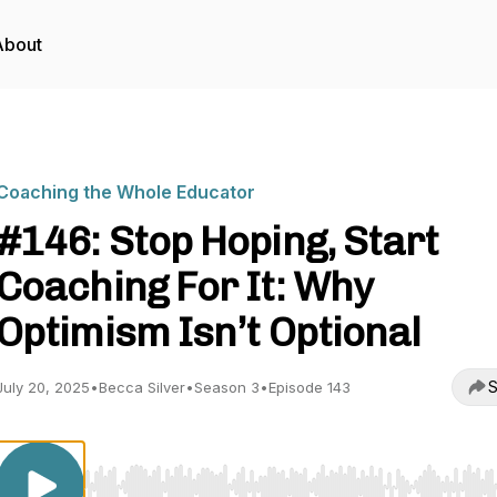
About
Coaching the Whole Educator
#146: Stop Hoping, Start
Coaching For It: Why
Optimism Isn’t Optional
S
July 20, 2025
•
Becca Silver
•
Season 3
•
Episode 143