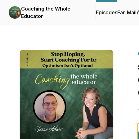
Coaching the Whole
Episodes
Fan Mail
Educator