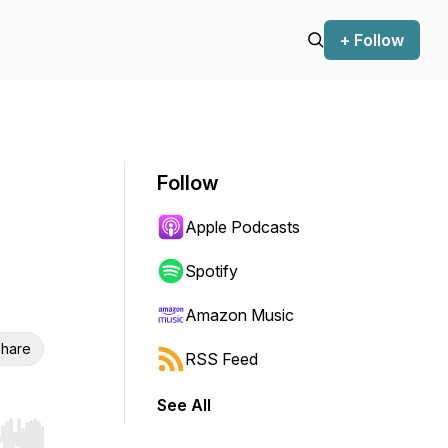
+ Follow
Follow
Apple Podcasts
Spotify
Amazon Music
hare
RSS Feed
See All