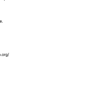
e.
b.org/