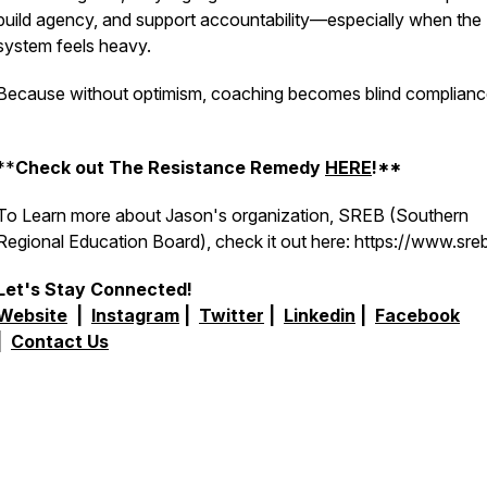
build agency, and support accountability—especially when the
system feels heavy.
Because without optimism, coaching becomes blind complianc
**
Check out The Resistance Remedy
HERE
!**
To Learn more about Jason's organization, SREB (Southern
Regional Education Board), check it out here: https://www.sre
Let's Stay Connected!
Website
|
Instagram
|
Twitter
|
Linkedin
|
Facebook
|
Contact Us