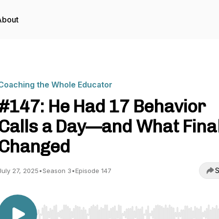
About
Coaching the Whole Educator
#147: He Had 17 Behavior
Calls a Day—and What Final
Changed
S
July 27, 2025
•
Season 3
•
Episode 147