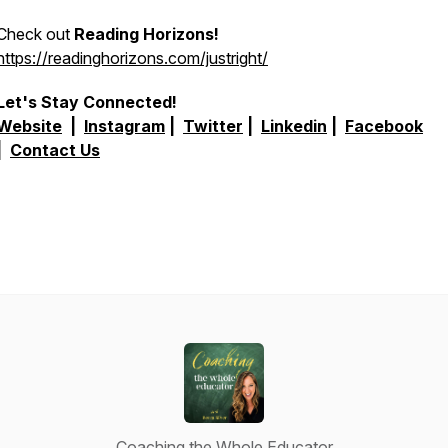
Check out
Reading Horizons!
https://readinghorizons.com/justright/
Let's Stay Connected!
Website
|
Instagram
|
Twitter
|
Linkedin
|
Facebook
|
Contact Us
Coaching the Whole Educator