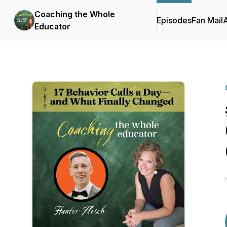
Coaching the Whole
Episodes
Fan Mail
Educator