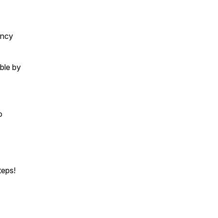
ency
ble by
o
teps!