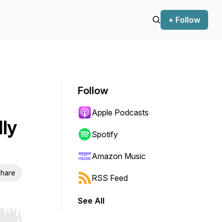
+ Follow
Follow
Apple Podcasts
ly
Spotify
Amazon Music
hare
RSS Feed
See All