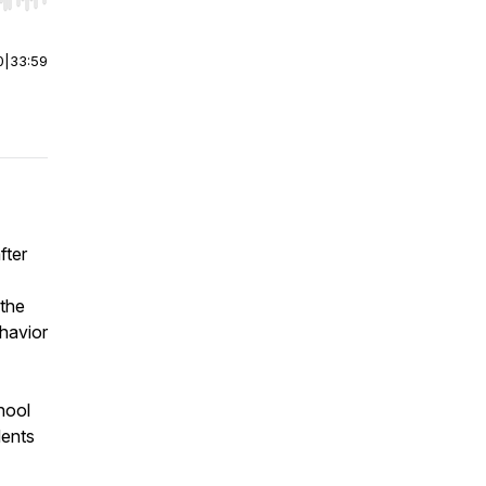
r end. Hold shift to jump forward or backward.
0
|
33:59
fter
 the
havior
hool
dents