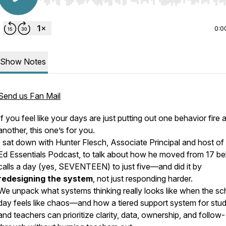
Use Left/Right to seek, Home/End to jump to start o
0:0
Show Notes
Send us Fan Mail
If you feel like your days are just putting out one behavior fire a
another, this one’s for you.
I sat down with Hunter Flesch, Associate Principal and host of
Ed Essentials Podcast, to talk about how he moved from 17 be
calls a day (yes, SEVENTEEN) to just five—and did it by
redesigning the system
, not just responding harder.
We unpack what systems thinking
really
looks like when the sc
day feels like chaos—and how a tiered support system for stu
and teachers can prioritize clarity, data, ownership, and follow-