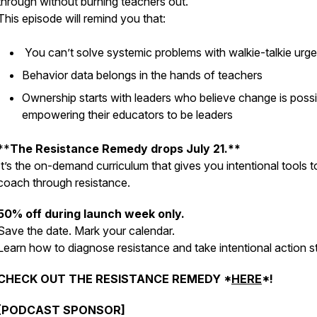
through
without
burning teachers out.
This episode will remind you that:
You can’t solve systemic problems with walkie-talkie urg
Behavior data belongs in the hands of teachers
Ownership starts with leaders who believe change is possi
empowering their educators to be leaders
**
The Resistance Remedy drops July 21.**
It’s the on-demand curriculum that gives you
intentional tools
t
coach through resistance.
50% off during launch week only.
Save the date. Mark your calendar.
Learn how to diagnose resistance and take intentional action s
CHECK OUT THE RESISTANCE REMEDY *
HERE
*!
[PODCAST SPONSOR]