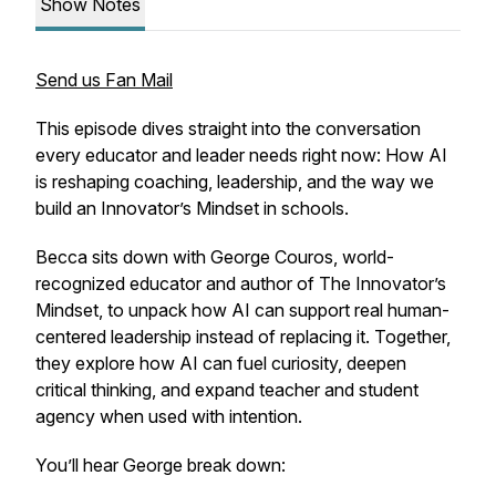
Show Notes
Send us Fan Mail
This episode dives straight into the conversation
every educator and leader needs right now: How AI
is reshaping coaching, leadership, and the way we
build an Innovator’s Mindset in schools.
Becca sits down with George Couros, world-
recognized educator and author of
The Innovator’s
Mindset
, to unpack how AI can support real human-
centered leadership instead of replacing it. Together,
they explore how AI can fuel curiosity, deepen
critical thinking, and expand teacher and student
agency when used with intention.
You’ll hear George break down: