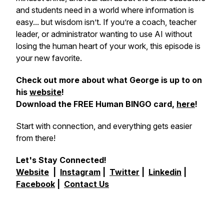
and students need in a world where information is
easy... but wisdom isn’t. If you’re a coach, teacher
leader, or administrator wanting to use AI without
losing the human heart of your work, this episode is
your new favorite.
Check out more about what George is up to on
his
website
!
Download the FREE Human BINGO card,
here
!
Start with connection, and everything gets easier
from there!
Let's Stay Connected!
Website
|
Instagram
|
Twitter
|
Linkedin
|
Facebook
|
Contact Us