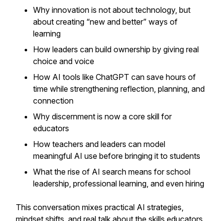
Why innovation is
not
about technology, but
about creating “new and better” ways of
learning
How leaders can build ownership by giving real
choice and voice
How AI tools like ChatGPT can save hours of
time while strengthening reflection, planning, and
connection
Why discernment is now a core skill for
educators
How teachers and leaders can model
meaningful AI use before bringing it to students
What the rise of AI search means for school
leadership, professional learning, and even hiring
This conversation mixes practical AI strategies,
mindset shifts, and real talk about the skills educators