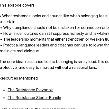
This episode covers:
• What resistance looks and sounds like when belonging feels
uncertain
• Why compliance should not be mistaken for connection or b
• How “nice” cultures can still suppress honesty and risk-takin
• The leadership moments that either strengthen or weaken tr
• Practical language leaders and coaches can use to lower thr
and invite real dialogue
The core idea: resistance tied to belonging is rarely loud. It is qu
protective, and easy to misread without a relational lens.
Resources Mentioned
The Resistance Playbook
The Resistance Starter Bundle