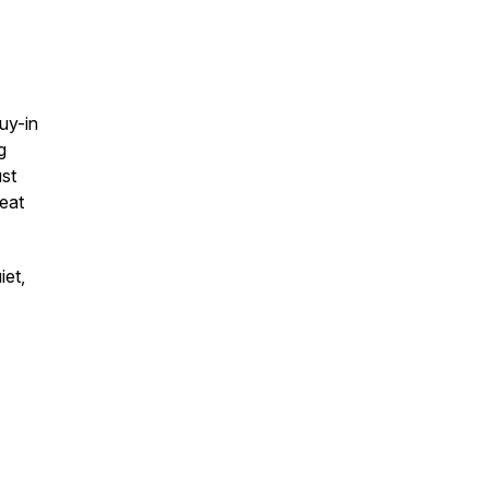
uy-in
g
ust
eat
iet,