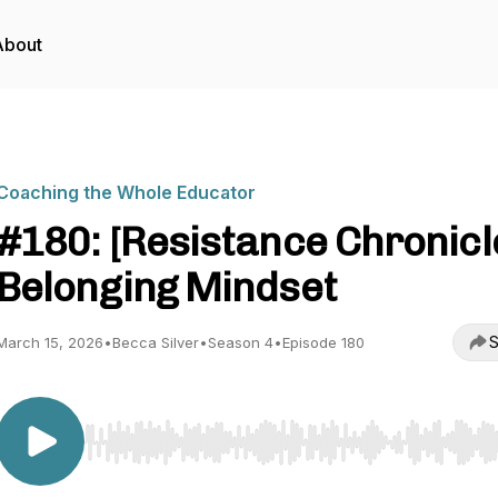
About
Coaching the Whole Educator
#180: [Resistance Chronicl
Belonging Mindset
S
March 15, 2026
•
Becca Silver
•
Season 4
•
Episode 180
Use Left/Right to seek, Home/End to jump to start o