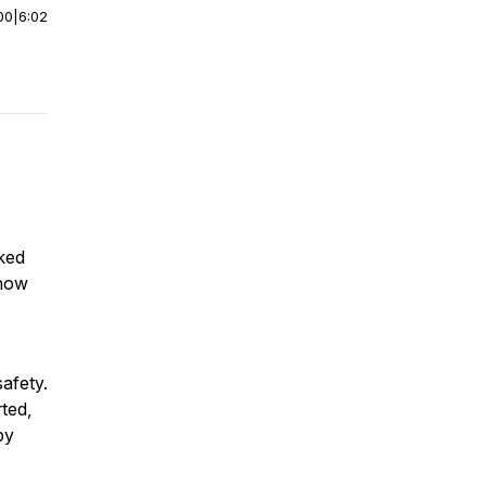
00
|
6:02
oked
show
safety.
rted,
by