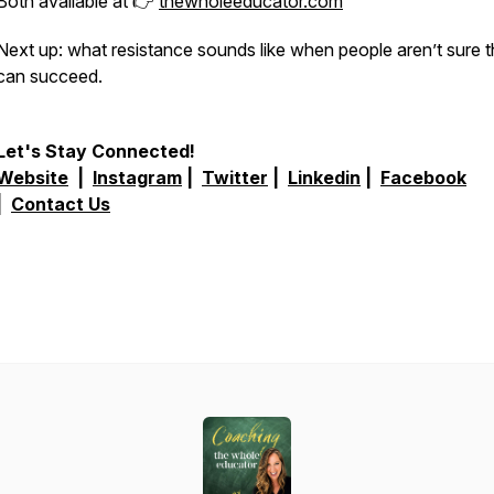
Both available at 👉
thewholeeducator.com
Next up: what resistance sounds like when people aren’t sure 
can succeed.
Let's Stay Connected!
Website
|
Instagram
|
Twitter
|
Linkedin
|
Facebook
|
Contact Us