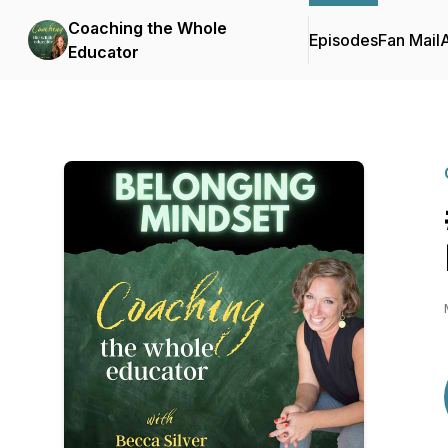
Coaching the Whole
Episodes
Fan Mail
Educator