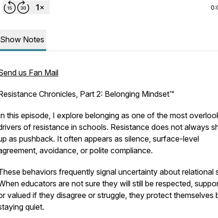
0:
Show Notes
Send us Fan Mail
Resistance Chronicles, Part 2: Belonging Mindset™
In this episode, I explore belonging as one of the most overlo
drivers of resistance in schools. Resistance does not always 
up as pushback. It often appears as silence, surface-level
agreement, avoidance, or polite compliance.
These behaviors frequently signal uncertainty about relational 
When educators are not sure they will still be respected, suppo
or valued if they disagree or struggle, they protect themselves 
staying quiet.