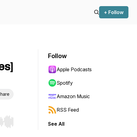
+ Follow
Follow
es]
Apple Podcasts
Spotify
hare
Amazon Music
RSS Feed
See All
r end. Hold shift to jump forward or backward.