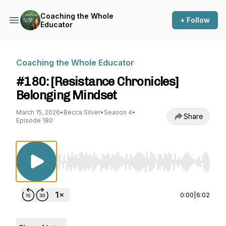
Coaching the Whole
+ Follow
Educator
Coaching the Whole Educator
#180: [Resistance Chronicles]
Belonging Mindset
March 15, 2026
•
Becca Silver
•
Season 4
•
Share
Episode 180
Use Left/Right to seek, Home/End to jump to st
0:00
|
6:02