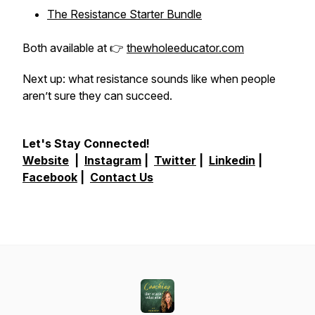
The Resistance Starter Bundle
Both available at 👉
thewholeeducator.com
Next up: what resistance sounds like when people
aren’t sure they can succeed.
Let's Stay Connected!
Website
|
Instagram
|
Twitter
|
Linkedin
|
Facebook
|
Contact Us