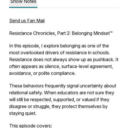
Show Notes
Send us Fan Mail
Resistance Chronicles, Part 2: Belonging Mindset™
In this episode, I explore belonging as one of the
most overlooked drivers of resistance in schools.
Resistance does not always show up as pushback. It
often appears as silence, surface-level agreement,
avoidance, or polite compliance.
These behaviors frequently signal uncertainty about
relational safety. When educators are not sure they
will still be respected, supported, or valued if they
disagree or struggle, they protect themselves by
staying quiet.
This episode covers: