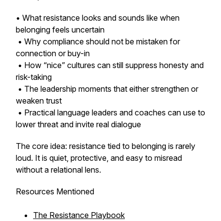
• What resistance looks and sounds like when
belonging feels uncertain
• Why compliance should not be mistaken for
connection or buy-in
• How “nice” cultures can still suppress honesty and
risk-taking
• The leadership moments that either strengthen or
weaken trust
• Practical language leaders and coaches can use to
lower threat and invite real dialogue
The core idea: resistance tied to belonging is rarely
loud. It is quiet, protective, and easy to misread
without a relational lens.
Resources Mentioned
The Resistance Playbook