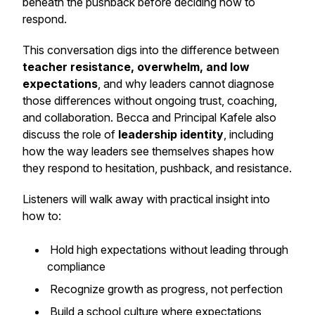
beneath the pushback before deciding how to
respond.
This conversation digs into the difference between
teacher resistance, overwhelm, and low
expectations
, and why leaders cannot diagnose
those differences without ongoing trust, coaching,
and collaboration. Becca and Principal Kafele also
discuss the role of
leadership identity
, including
how the way leaders see themselves shapes how
they respond to hesitation, pushback, and resistance.
Listeners will walk away with practical insight into
how to:
Hold high expectations without leading through
compliance
Recognize growth as progress, not perfection
Build a school culture where expectations