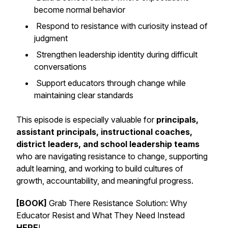
become normal behavior
Respond to resistance with curiosity instead of
judgment
Strengthen leadership identity during difficult
conversations
Support educators through change while
maintaining clear standards
This episode is especially valuable for
principals,
assistant principals, instructional coaches,
district leaders, and school leadership teams
who are navigating resistance to change, supporting
adult learning, and working to build cultures of
growth, accountability, and meaningful progress.
[BOOK]
Grab There Resistance Solution: Why
Educator Resist and What They Need Instead
HERE
!