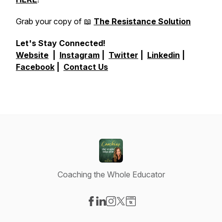
Grab your copy of 📖
The Resistance Solution
Let's Stay Connected!
Website
|
Instagram
|
Twitter
|
Linkedin
|
Facebook
|
Contact Us
Coaching the Whole Educator
Visit our Facebook page
Visit our LinkedIn page
Visit our Instagram page
Visit our X-com page
Visit our Website page