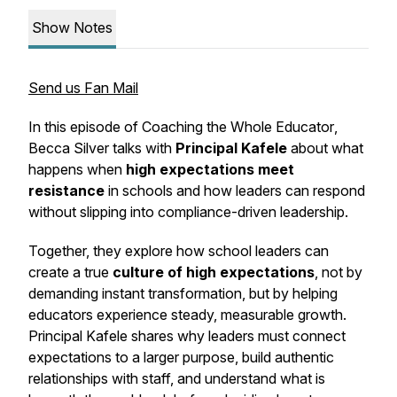
Show Notes
Send us Fan Mail
In this episode of
Coaching the Whole Educator
,
Becca Silver talks with
Principal Kafele
about what
happens when
high expectations meet
resistance
in schools and how leaders can respond
without slipping into compliance-driven leadership.
Together, they explore how school leaders can
create a true
culture of high expectations
, not by
demanding instant transformation, but by helping
educators experience steady, measurable growth.
Principal Kafele shares why leaders must connect
expectations to a larger purpose, build authentic
relationships with staff, and understand what is