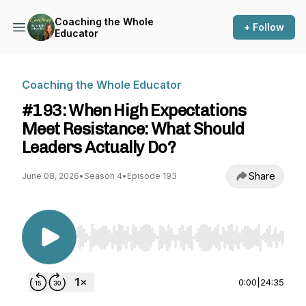
Coaching the Whole
+ Follow
Educator
Coaching the Whole Educator
#193: When High Expectations
Meet Resistance: What Should
Leaders Actually Do?
Share
June 08, 2026
•
Season 4
•
Episode 193
Use Left/Right to seek, Home/End to jump to st
0:00
|
24:35